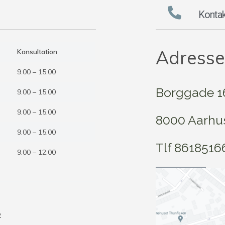
Kontak
Adresse
Konsultation
9.00 – 15.00
Borggade 16,
9.00 – 15.00
9.00 – 15.00
8000 Aarhu
9.00 – 15.00
Tlf 8618516
9.00 – 12.00
6
2