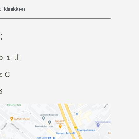
t klinikken
:
 1. th
s C
6