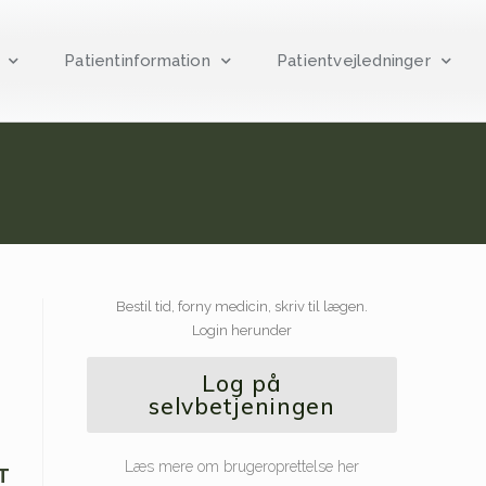
Patientinformation
Patientvejledninger
Bestil tid, forny medicin, skriv til lægen.
Login herunder
Log på
selvbetjeningen
Læs mere om brugeroprettelse her
T