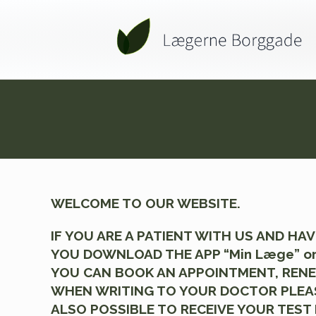
WELCOME TO OUR WEBSITE.
IF YOU ARE A PATIENT WITH US AND H
YOU DOWNLOAD THE APP “Min Læge” or
YOU CAN BOOK AN APPOINTMENT, RENEW
WHEN WRITING TO YOUR DOCTOR PLEASE 
ALSO POSSIBLE TO RECEIVE YOUR TEST