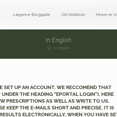
Lægerne Borggade
Om klinikken
Hvem er vi
In English
In English
AVE SET UP AN ACCOUNT. WE RECCOMEND THAT
 UNDER THE HEADING “EPORTAL LOGIN”). HERE
 PRESCRIPTIONS AS WELL AS WRITE TO US.
KEEP THE E-MAILS SHORT AND PRECISE. IT IS
 RESULTS ELECTRONICALLY, WHEN YOU HAVE SE