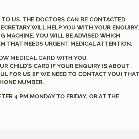
 TO US. THE DOCTORS CAN BE CONTACTED
 SECRETARY WILL HELP YOU WITH YOUR ENQUIRY.
NG MACHINE, YOU WILL BE ADVISED WHICH
EM THAT NEEDS URGENT MEDICAL ATTENTION.
OW MEDICAL CARD
WITH YOU
UR CHILD’S CARD IF YOUR ENQUIRY IS ABOUT
FUL FOR US (IF WE NEED TO CONTACT YOU) THA
PHONE NUMBER.
FTER 4 PM MONDAY TO FRIDAY, OR AT THE