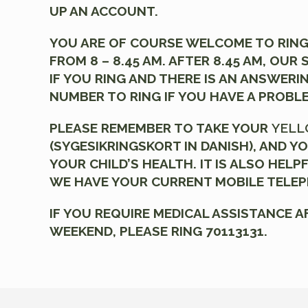
UP AN ACCOUNT.
YOU ARE OF COURSE WELCOME TO RING
FROM 8 – 8.45 AM. AFTER 8.45 AM, OUR
IF YOU RING AND THERE IS AN ANSWERI
NUMBER TO RING IF YOU HAVE A PROBL
PLEASE REMEMBER TO TAKE YOUR
YELL
(SYGESIKRINGSKORT IN DANISH), AND YO
YOUR CHILD’S HEALTH. IT IS ALSO HELP
WE HAVE YOUR CURRENT MOBILE TELE
IF YOU REQUIRE MEDICAL ASSISTANCE A
WEEKEND, PLEASE RING 70113131.