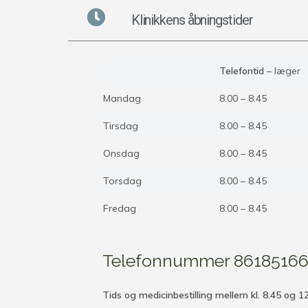
Klinikkens åbningstider
Telefontid
– læger
Mandag
8.00 – 8.45
Tirsdag
8.00 – 8.45
Onsdag
8.00 – 8.45
Torsdag
8.00 – 8.45
Fredag
8.00 – 8.45
Telefonnummer 8618516
Tids og medicinbestilling mellem kl. 8.45 og 1